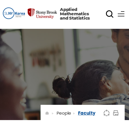
Applied
Mathematics
and Statistics
People
Faculty