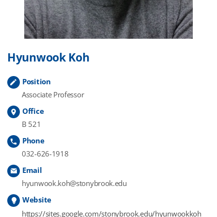
Hyunwook Koh
Position
Associate Professor
Office
B 521
Phone
032-626-1918
Email
hyunwook.koh@stonybrook.edu
Website
https://sites.google.com/stonybrook.edu/hyunwookkoh