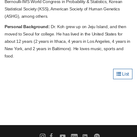
Bernoulli-IMS World Congress in Probability & Statistics, Korean
Statistical Society (KSS), American Society of Human Genetics
(ASHG), among others.
Personal Background:
Dr. Koh grew up on Jeju Island, and then
moved to Seoul for college. He has lived in the United States for
about 12 years (2 years in Ithaca, 4 years in Los Angeles, 4 years in
New York, and 2 years in Baltimore). He loves music, sports and
food.
List