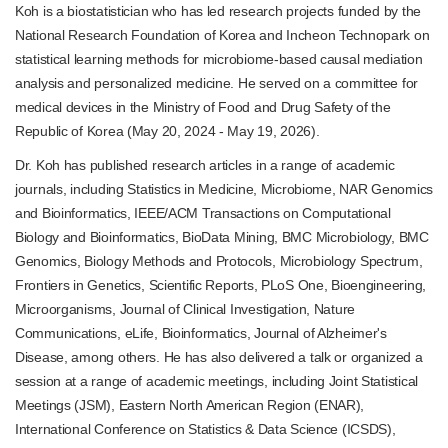
Koh is a biostatistician who has led research projects funded by the
National Research Foundation of Korea and Incheon Technopark on
statistical learning methods for microbiome-based causal mediation
analysis and personalized medicine. He served on a committee for
medical devices in the Ministry of Food and Drug Safety of the
Republic of Korea (May 20, 2024 - May 19, 2026).
Dr. Koh has published research articles in a range of academic
journals, including
Statistics in Medicine, Microbiome, NAR Genomics
and Bioinformatics, IEEE/ACM Transactions on Computational
Biology and Bioinformatics, BioData Mining, BMC Microbiology, BMC
Genomics, Biology Methods and Protocols, Microbiology Spectrum,
Frontiers in Genetics, Scientific Reports, PLoS One, Bioengineering,
Microorganisms, Journal of Clinical Investigation, Nature
Communications, eLife, Bioinformatics, Journal of Alzheimer's
Disease, among others. He has also delivered a talk or organized a
session at a range of academic meetings, including Joint Statistical
Meetings (JSM), Eastern North American Region (ENAR),
International Conference on Statistics & Data Science (ICSDS),