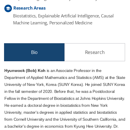
Research Areas
Biostatistics, Explainable Artificial Intelligence, Causal
Machine Learning, Personalized Medicine
Bio
Research
Hyunwook (Bob) Koh
is an Associate Professor in the
Department of Applied Mathematics and Statistics (AMS) at the State
University of New York, Korea (SUNY Korea). He joined SUNY Korea
in the fall semester of 2020. Before that, he was a Postdoctoral
Fellow in the Department of Biostatistics at Johns Hopkins University.
He earned a doctoral degree in biostatistics from New York
University, master's degrees in applied statistics and biostatistics
from Cornell University and the University of Southern California, and
a bachelor's degree in economics from Kyung Hee University. Dr.