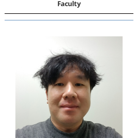
Faculty