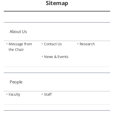
Sitemap
About Us
Message from
Contact Us
Research
the Chair
News & Events
People
Faculty
Staff