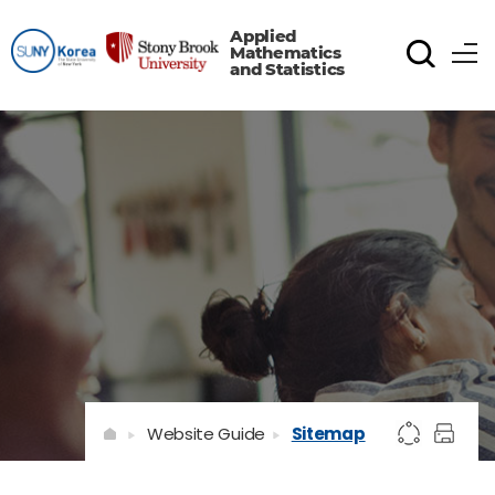
Applied
Mathematics
and Statistics
Website Guide
Sitemap