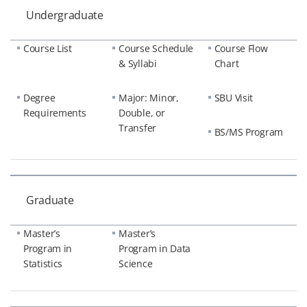
Undergraduate
Course List
Course Schedule
Course Flow
& Syllabi
Chart
Degree
Major: Minor,
SBU Visit
Requirements
Double, or
Transfer
BS/MS Program
Graduate
Master’s
Master’s
Program in
Program in Data
Statistics
Science