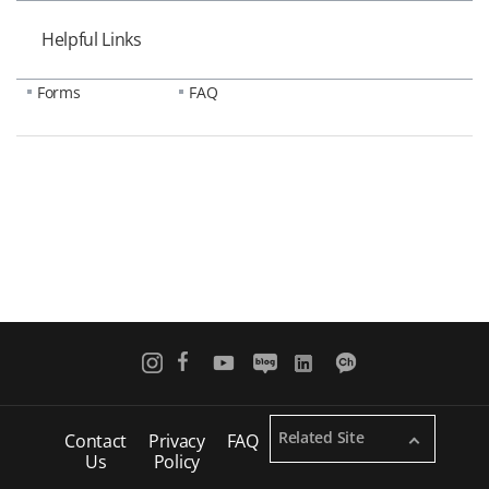
Helpful Links
Forms
FAQ
Related Site
Contact
Privacy
FAQ
Us
Policy