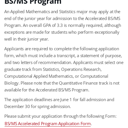
BS/MS Program
An Applied Mathematics and Statistics major may apply at the
end of the junior year for admission to the Accelerated BS/MS
Program. An overall GPA of 3.3 is normally required, although
exceptions are made for students who perform exceptionally
well in their junior year.
Applicants are required to complete the following application
form, which must include a transcript, a statement of purpose,
and two letters of recommendation. Applicants must select one
graduate track from Statistics, Operations Research,
Computational Applied Mathematics, or Computational
Biology. Please note that the Quantitative Finance track is not
available for the Accelerated BS/MS Program.
The application deadlines are June 1 for fall admission and
December 30 for spring admission.
Please submit your application through the following Form:
BS/MS Accelerated Program Application Form
.