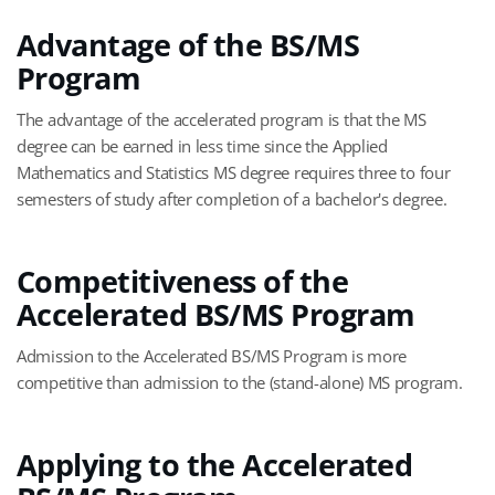
Advantage of the BS/MS
Program
The advantage of the accelerated program is that the MS
degree can be earned in less time since the Applied
Mathematics and Statistics MS degree requires three to four
semesters of study after completion of a bachelor's degree.
Competitiveness of the
Accelerated BS/MS Program
Admission to the Accelerated BS/MS Program is more
competitive than admission to the (stand-alone) MS program.
Applying to the Accelerated