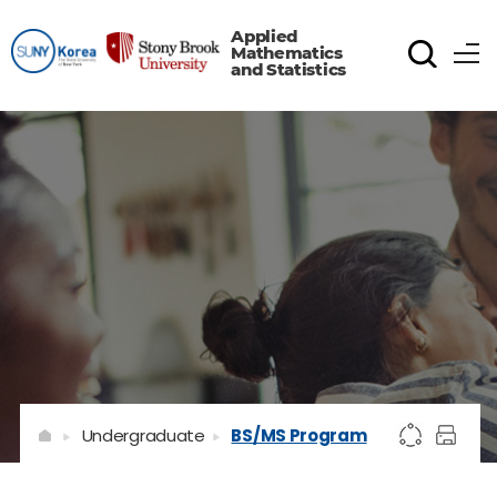
Applied
Mathematics
and Statistics
Undergraduate
BS/MS Program