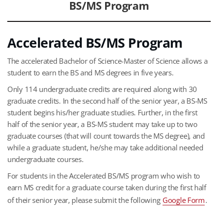
BS/MS Program
Accelerated BS/MS Program
The accelerated Bachelor of Science-Master of Science allows a
student to earn the BS and MS degrees in five years.
Only 114 undergraduate credits are required along with 30
graduate credits. In the second half of the senior year, a BS-MS
student begins his/her graduate studies. Further, in the first
half of the senior year, a BS-MS student may take up to two
graduate courses (that will count towards the MS degree), and
while a graduate student, he/she may take additional needed
undergraduate courses.
For students in the Accelerated BS/MS program who wish to
earn MS credit for a graduate course taken during the first half
of their senior year, please submit the following
Google Form
.