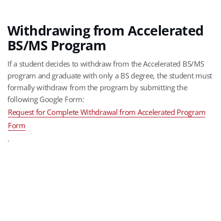
Withdrawing from Accelerated
BS/MS Program
If a student decides to withdraw from the Accelerated BS/MS
program and graduate with only a BS degree, the student must
formally withdraw from the program by submitting the
following Google Form:
Request for Complete Withdrawal from Accelerated Program
Form
.