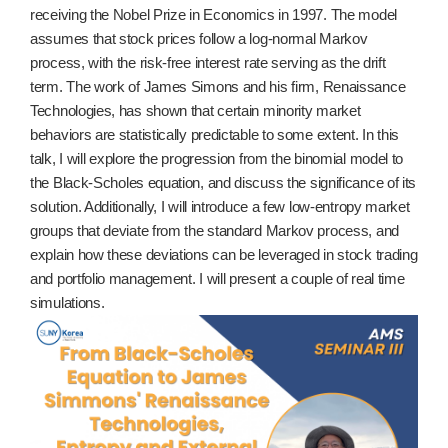
receiving the Nobel Prize in Economics in 1997. The model
assumes that stock prices follow a log-normal Markov
process, with the risk-free interest rate serving as the drift
term. The work of James Simons and his firm, Renaissance
Technologies, has shown that certain minority market
behaviors are statistically predictable to some extent. In this
talk, I will explore the progression from the binomial model to
the Black-Scholes equation, and discuss the significance of its
solution. Additionally, I will introduce a few low-entropy market
groups that deviate from the standard Markov process, and
explain how these deviations can be leveraged in stock trading
and portfolio management. I will present a couple of real time
simulations.