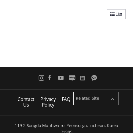
List
Related Site
Contact
Privacy
FAQ
Us
Policy
119-2 Songdo Munhwa-ro, Yeonsu-gu, Incheon, Korea
21985