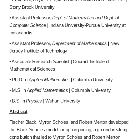
Stony Brook University
• Assistant Professor,
Dept. of Mathematics and Dept. of
Computer Science
|
Indiana University-Purdue University at
Indianapolis
• Assistant Professor,
Department of Mathematics
|
New
Jersey Institute of Technology
• Associate Research Scientist
|
Courant Institute of
Mathematical Sciences
• Ph.D. in
Applied Mathematics
|
Columbia University
• M.S. in
Applied Mathematics
|
Columbia University
• B.S. in
Physics
|
Wuhan University
Abstract
Fischer Black, Myron Scholes, and Robert Merton developed
the Black-Scholes model for option pricing, a groundbreaking
contribution that led to Myron Scholes and Robert Merton