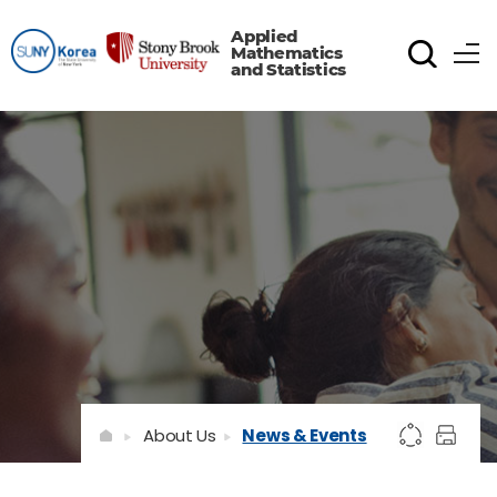
Applied
Mathematics
and Statistics
About Us
News & Events