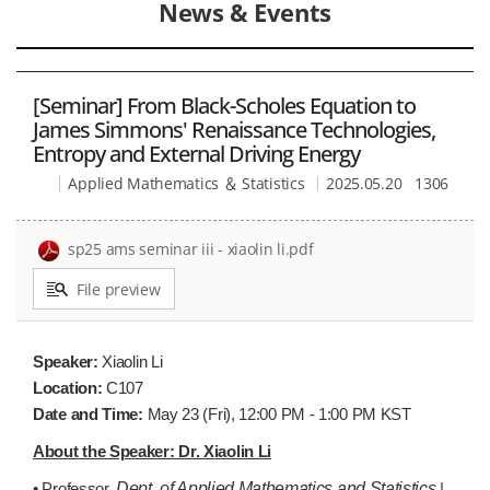
News & Events
[Seminar] From Black-Scholes Equation to
James Simmons' Renaissance Technologies,
Entropy and External Driving Energy
Applied Mathematics ＆ Statistics
2025.05.20
1306
sp25 ams seminar iii - xiaolin li.pdf
File preview
Speaker:
Xiaolin Li
Location:
C107
Date and Time:
May 23
(Fri), 12:00 PM - 1:00 PM KST
About the Speaker: Dr. Xiaolin Li
• Professor,
Dept. of Applied Mathematics and Statistics
|