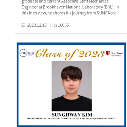
graduate and current Associate Staff Mechanical
design experiential learning for my students. I have to
Engineer at Brookhaven National Laboratory (BNL). In
quickly add that each bite of DD chicken was a great
this interview, he shares his journey from SUNY Korea
memory too. Do you stay in touch with anyone from
to BNL, highlighting his research achievements, career
SUNY Korea? Yes, I stay in touch with some staff
aspirations in superconducting materials, and his
2023.12.15
Hits
10065
members, and many of my friends who are currently
significant role in the Electron-Ion Collider project.
alumni. I formed strong friendships that continue to
Introduce yourself. My name is Prince-David, and I
this day. I believe Professors Joseph Cabuay, Anthony
graduated from SUNY Korea in 2021 with a bachelor’s
Pennings, Suzana Brown, and Mark Whitaker still teach
degree in Mechanical Engineering and a Master’s
at SUNY Korea. They nurtured my curiosity and
degree from Stony Brook in 2022 through the
analytical abilities. What is your dream or aspiration
accelerated master’s program. I am currently working
for the future? My dream is to develop actionable
as an Associate Staff Mechanical Engineer on the
knowledge to guide sustainable entrepreneurship
Electron-Ion Collider at Brookhaven National
around the world. What message would you like to give
Laboratory (BNL). Why did you choose SUNY Korea
to incoming freshmen at SUNY Korea? SUNY Korea is a
SBU? I chose SUNY Korea SBU because it has a very
great environment to nurture your pioneering spirit.
good engineering program offering courses in
Start something new, make history, and develop your
machine design, thermal systems, engineering analysis
entrepreneurial and global mindset. Embrace the
and robotics that aligned with my interest. Also, I was
adventure! We are History Makers. We change the
on a full scholarship that allowed me to get a college
world. CLICK HERE to read his first interview CLICK
degree without taking student loans or worrying about
HERE to watch his interview​
financing my education. What was your greatest
accomplishment as a student at SUNY Korea? As a