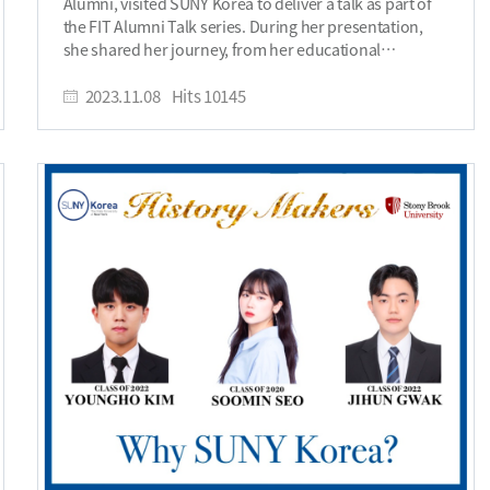
Alumni, visited SUNY Korea to deliver a talk as part of
business dynamics, and the everyday life in New York.
the FIT Alumni Talk series. During her presentation,
Although uncertainties exist, I was determined to
she shared her journey, from her educational
embrace this opportunity to fully explore and
background to her current role as the CEO of
challenge myself in ways that might not be possible in
GREENEST, emphasizing her dedication to sustainable
2023.11.08
Hits
10145
the future. I have set my goal to immerse myself in the
fashion, and offering valuable advice to aspiring
fast-paced, innovative environment that New York is
students and entrepreneurs. Here is an interview with
known for, and to gain a deeper understanding of how
Haeun Choi. Can you introduce yourself? Hello, my
to navigate and succeed in such a dynamic city. I
name is Haeun Choi, CEO of Greenest, which is a
believe that this experience will not only challenge me
sustainable fashion brand based in South Korea. I got
but also significantly contribute to my personal and
an AAS degree in FIT Korea, and a BS degree in FIT New
professional development. Can you tell us where you
York campus, both with Summa Cum Laude. I majored
are working, and how were you able to join? I am
in Fashion Business Management. Why did you choose
currently with Christian Dior Couture as their Trainee
to study at SUNY Korea FIT? The reason I chose SUNY
in the Digital Marketing and Media team. I am involved
Korea FIT is because it was the most optimal choice for
in every stage of communication, from planning to the
me, as I wanted to gain experience not only in New York
production of campaign materials, and managing
but also in the fashion industry in Korea. In fact, to
editorial content for magazines and news outlets in the
work in the fashion industry, understanding consumer
North American regions. During my time at FIT, I
psychology and staying attuned to market trends is
developed a strong interest in the branding and
crucial. FIT offers the advantage of obtaining both an
communication aspects of fashion, which plays a
AAS degree and a BS degree from different countries,
crucial role in establishing and maintaining a brand's
which has been very helpful in my current business