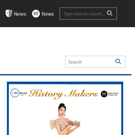
Site-wide Search
News
News