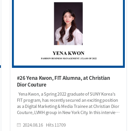
#26 Yena Kwon, FIT Alumna, at Christian
Dior Couture
Yena Kwon, a Spring 2022 graduate of SUNY Korea's
FIT program, has recently secured an exciting position
as a Digital Marketing & Media Trainee at Christian Dior
Couture, LVMH group in New York City. In this interview,
Yena shares her inspiring journey—from studying at
one of the top fashion schools to landing her dream
2024.08.16
Hits
11709
role at one of the world’s most iconic luxury brands.