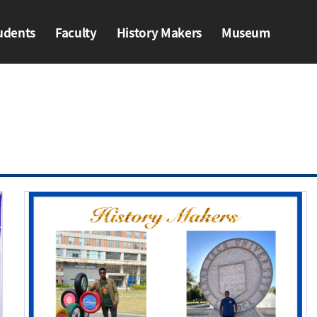
udents
Faculty
History Makers​
Museum
ents
Faculty
History Makers​
Museum