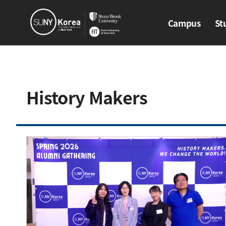
Campus
St
Campus
Stud
History Makers​