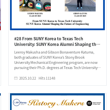
#28 From SUNY Korea to Texas Tech
University: SUNY Korea Alumni Shaping the
Future of Engineering
Leeroy Makusha and Gibson Bonaventure Katuma, both graduates of SUNY Korea’s Stony Brook University Mechanical Engineering program, are now pursuing their Ph.D. degrees at Texas Tech University’s Dynamics of Controls (DOC) Lab. Coming from Zimbabwe and Tanzania respectively, both alumni embody SUNY Korea’s spirit of global citizenship and academic excellence. Please introduce yourself. Leeroy: My name is Leeroy Makusha, and I’m from Zimbabwe. I am currently a Ph.D. student at Texas Tech University, working in the Dynamics of Controls (DOC) Lab. I joined SUNY Korea in Fall 2019 and graduated in 2023 with a Bachelor’s degree in Mechanical Engineering. Gibson: I am Gibson Bonaventure Katuma, born and raised in Tanzania. I am pursuing my Ph.D. in Mechanical Engineering at Texas Tech University, specializing in design optimization and control of energy systems in the DOC Lab. I am proud to be a SUNY Korea Class of 2025 alumnus, where I earned my Bachelor’s degree in Mechanical Engineering as a Shared Prosperity Scholar. Why did you choose to study at SBU Korea, and why Mechanical Engineering? Leeroy: In 2018, I was selected as one of 35 students to join a program called USAP (United States Achievers Program) in Zimbabwe. This program identifies high-achieving, low-income students and helps them apply to top universities around the world that give full scholarships. I learned about SUNY Korea through USAP, and a related program called Second Chance. What fascinated me was the opportunity to study in Korea while earning an American degree, it was a combination that promised global exposure and cross-cultural experience. I had studied Science at the Advanced Level and loved Physics, so I naturally gravitated towards Mechanical Engineering, where I could apply my passion for understanding how things move and work. Gibson: SUNY Korea initially appealed to me because it offered the best of two worlds — an American education in a Korean cultural setting. It felt like a double positive: I could experience Korea’s rich and innovative culture while earning a globally recognized American degree. Korea’s story of transformation from poverty to global leadership in just a few decades deeply inspired me; I wanted to learn from that model and one day apply those lessons to Tanzania. To be honest, I didn’t begin with a clear preference for any specific engineering field. Mechanical Engineering was broad enough to let me explore different domains and discover my own path; and it turned out to be the perfect choice. My experience at SUNY Korea helped me find my voice and direction as an engineer and as a person. I am forever grateful for that journey. What led you to join graduate school? Can you describe your experience working in the lab? Leeroy: After completing my undergraduate studies, I still had a deep hunger to learn more. I was the first in my family to graduate from both high school and college, so I wanted to continue paving the way and push my limits even further. My specialization is in control systems. My lab works on dynamics and control, and optimization of energy systems. Working in the DOC Lab has been an incredible experience. I have a great advisor, Dr. Docimo, who has been instrumental in shaping my research and professional growth. Over the past year, I also worked as a graduate part-time instructor, and this allowed me to revisit and deepen my understanding of control systems. Now, I am a full-time research assistant, and I appreciate how Dr. Docimo challenges and trusts his students. His high standards constantly push me to excel. With Gibson joining the team, who was my roommate in Korea by the way, I’m even more excited about what lies ahead. Gibson: I decided to pursue graduate school because I wanted to go deeper — to gain expertise and the tools to solve problems in my community. I also wanted to take a path that was different from what I’d seen before. In my family and among the people I know, many have pursued education and professional success in various fields — banking, teaching, business — but none had gone all the way to earn a Ph.D. I wanted to trailblaze that path, to show that it’s possible, and to contribute something different and meaningful to my people. I see it as creating a new option, one that combines technical excellence with purpose; so that together we can build something great. And well, I’ll admit: getting paid to learn a bit longer without having a real boss sounded like a pretty sweet deal too. Working in the DOC Lab has been a transformative experience. Dr. Donald Docimo’s mentorship has been nothing short of exceptional — his precision, vision, and trust push me to grow beyond my limits. It’s a space that demands both discipline and curiosity, and I’m grateful for the responsibility and freedom it offers. Interestingly, I wouldn’t even be here if it wasn’t for Leeroy. He once shared this program casually in our friend group chat — not expecting much from it. At first, neither did I. But when I looked into the lab’s work on energy systems and control design, I saw limitless potential and knew I had to apply. Fast forward to today — he’s the one who picked me up from the airport in Lubbock, just like he did four years ago in Incheon when I first arrived as a stranger. Back then he welcomed me to SUNY Korea; now he and his wife have welcomed me to Texas Tech. I’m grateful to call him a friend and brother for life. How did your time at SUNY Korea contribute to your personal and academic development? Leeroy: My time at SUNY Korea was transformative both academically and personally. The class sizes were small, and the professors were really caring, so I received personalized attention and strong mentorship. It was amazing to see professors across both major and non-major classes being genuinely invested in my learning and growth. The G&M Foundation trips and company visits, the ISF trips and other school events gave me exposure to Korea’s culture, history, and economic success. Learning about Korea’s journey from hardship to prosperity inspired me deeply. It made me believe that Zimbabwe, and Africa as a whole, can follow a similar path of development. I love the development and soft life in Korea, and this drives me to contribute to bringing this to my home. At SUNY Korea, I also discovered my passion for leadership and community-building. I founded the first volleyball club, served as a student ambassador, and led the International Students Association (ISA). In ISA, together with my team, we revived the club from dormancy and launched the now well-known Global Foods Fiesta, which celebrates the diverse cultures on campus SUNY Korea gave me more than knowledge; it gave me vision, confidence, and leadership opportunities. At SUNY, I learned to be a leader, an innovator, and a well-rounded global citizen. Gibson: SUNY Korea gave me so much more than my words can express, but I’ll try. I grew in leadership through roles such as Resident Assistant and Student Ambassador; I learned to adapt across cultures and found supportive mentors who shaped my journey. Through work-study positions and emceeing events like Convocation and the Incheon Fashion Festa, I developed confidence in public speaking and professional communication. The diverse community at IGC broadened my worldview, and the care from professors and staff helped me find balance through every challenge. Special thanks to Professor Terence, Dean Lasher, Dr. Linda Kim, the Admissions, External Relations, and Student Services teams, and the entire Mechanical Engineering department — their support was life-changing. The Shared Prosperity Scholarship, made possible by the G&M Foundation, made my education possible financially and spiritually, reminding me that support and hard work go hand in hand. If you could go back and give your student self one piece of advice, what would it be? Leeroy: Go the extra mile academically, socially, and culturally. Immerse yourself fully in Korean culture. Learn the language and engage with local students. Don’t be afraid to take initiative or make bold moves when you have an idea. You’re the visitor; take the first step to connect, grow, and contribute. Gibson: Do your homework more diligently, man! It sounds simple, but I now realize homework is a good model of how learning takes root – small, consistent practice and effort build discipline and attention to detail. Those habits translate into everything you do later in life. What challenges did you face during your studies, and how did you overcome them? Leeroy: Coming from a very modest background, I initially had limited computer knowledge. My classes often required programming, yet I barely knew how to use Windows at first. This made my early coursework challenging and my confidence took a hit. However, I took advantage of online resources like Coursera and MathWorks and used my student accounts to access free tutorials. Over time, I became proficient, and now, programming is a major part of my work, and I enjoy it a lot. Financially, I also faced challenges, especially during vacation periods when my scholarship didn’t cover rent and traveling home was too expensive. Thankfully, SUNY Korea’s and IGC’s work-study programs such as Campus Police and other on-campus opportunities helped me stay afloat. Gibson: My biggest challenge was sometimes feeling lost in the pace of college life. Assignments, midterms, homesickness, rising costs, and the occasional existential crisis about what it all meant. It was easy to switch into survival mode and lose sight of purpose. What kept me grounded was the SUNY Korea community, especially Student Services, who always checked in and helped me feel seen and supported. Having responsibilities and a sense of mission larger than myself helped me push through those seasons of doubt. What is your most memorable experience as a student? Leeroy: I have many g
2025.10.22
Hits
11148