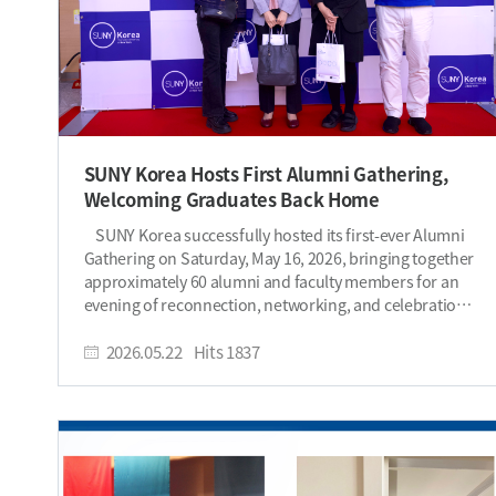
SUNY Korea Hosts First Alumni Gathering,
Welcoming Graduates Back Home
SUNY Korea successfully hosted its first-ever Alumni
Gathering on Saturday, May 16, 2026, bringing together
approximately 60 alumni and faculty members for an
evening of reconnection, networking, and celebration.
Held during the 2026 Spring Festival, the gathering
gave alumni the opportunity to experience the vibrant
2026.05.22
Hits
1837
campus atmosphere once again while reconnecting
with the SUNY Korea community. The event created a
warm homecoming atmosphere as alumni returned to
campus to reconnect with former classmates,
professors, and staff members. For some attendees, it
was their very first visit back to SUNY Korea since