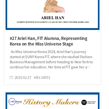
#27 Ariel Han, FIT Alumna, Representing
Korea on the Miss Universe Stage
As Miss Universe Korea 2024, Ariel Han’s journey
started at SUNY Korea FIT, where she studied Fashion
Business Management before heading to New York to
continue her education. Her time at FIT gave her a
deep dive into the fashion industry—starting behind
the scenes and now owning the spotlight on the
2025.02.27
Hits
16551
runway. Can you introduce yourself? Hi. I am Ariel Han,
Miss Universe Korea 2024. I pursued an AAS degree in
Fashion Business Management at SUNY Korea FIT in
Spring 2023, and I am continuing my studies in New
York to further develop my expertise in the global
fashion industry. Fashion has always been my passion,